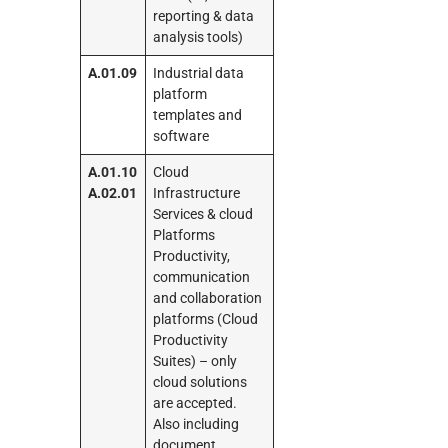
reporting & data
analysis tools)
A.01.09
Industrial data
platform
templates and
software
A.01.10
Cloud
A.02.01
Infrastructure
Services & cloud
Platforms
Productivity,
communication
and collaboration
platforms (Cloud
Productivity
Suites) – only
cloud solutions
are accepted.
Also including
document