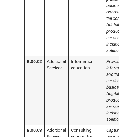
business
operation of
the core tools
(digital
products and
services)
included in the
solution
B.00.02
Additional
Information,
Provision of
Services
education
information
and training
services on the
basic tools
(digital
products and
services)
included in the
solution
B.00.03
Additional
Consulting
Capture
Services
support for
business