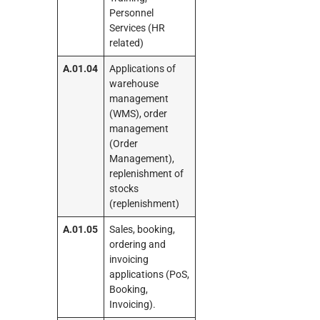
Personnel
Services (HR
related)
A.01.04
Applications of
warehouse
management
(WMS), order
management
(Order
Management),
replenishment of
stocks
(replenishment)
A.01.05
Sales, booking,
ordering and
invoicing
applications (PoS,
Booking,
Invoicing).