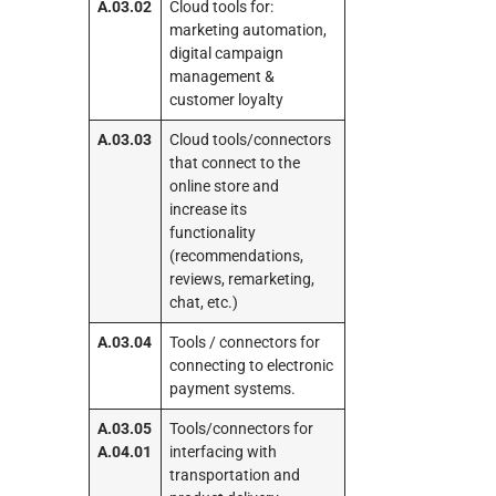
A.03.02
Cloud tools for:
marketing automation,
digital campaign
management &
customer loyalty
A.03.03
Cloud tools/connectors
that connect to the
online store and
increase its
functionality
(recommendations,
reviews, remarketing,
chat, etc.)
A.03.04
Tools / connectors for
connecting to electronic
payment systems.
A.03.05
Tools/connectors for
A.04.01
interfacing with
transportation and