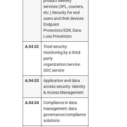
product delivery
services (3PL, couriers,
etc.) Security for end
users and their devices:
Endpoint
Protection/EDR, Data
Loss Prevention
A.04.02
Total security
monitoring by a third-
party
organization/service:
SOC service
A.04.03
Application and data
access security: Identity
& Access Management
A.04.04
Compliance in data
management: data
governance/compliance
solutions