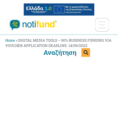
Home
»
DIGITAL MEDIA TOOLS – 90% BUSINESS FUNDING VIA
VOUCHER APPLICATION DEADLINE: 14/09/2022
Αναζήτηση