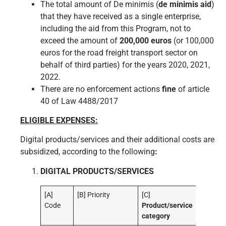
The total amount of De minimis (
de minimis aid
)
that they have received as a single enterprise,
including the aid from this Program, not to
exceed the amount of
200,000 euros
(or 100,000
euros for the road freight transport sector on
behalf of third parties) for the years 2020, 2021,
2022.
There are no enforcement actions
fine
of article
40 of Law 4488/2017
ELIGIBLE EXPENSES:
Digital products/services and their additional costs are
subsidized, according to the following
:
DIGITAL PRODUCTS/SERVICES
[A]
[B] Priority
[C]
Code
Product/service
category