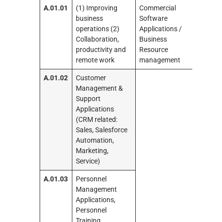
A.01.01
(1) Improving
Commercial
business
Software
operations (2)
Applications /
Collaboration,
Business
productivity and
Resource
remote work
management
A.01.02
Customer
Management &
Support
Applications
(CRM related:
Sales, Salesforce
Automation,
Marketing,
Service)
A.01.03
Personnel
Management
Applications,
Personnel
Training,