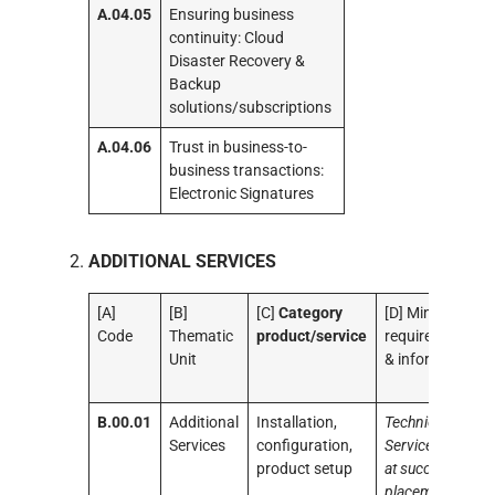
A.04.05
Ensuring business
continuity: Cloud
Disaster Recovery &
Backup
solutions/subscriptions
A.04.06
Trust in business-to-
business transactions:
Electronic Signatures
ADDITIONAL SERVICES
[A]
[B]
[C]
Category
[D] Minimum
Code
Thematic
product/service
requirements
Unit
& information
B.00.01
Additional
Installation,
Technical
Services
configuration,
Services aimed
product setup
at successful
placement in