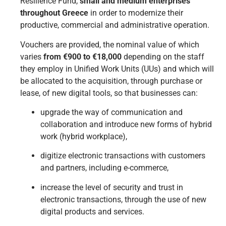
Resilience Fund,
small and medium enterprises
throughout Greece
in order to modernize their
productive, commercial and administrative operation.
Vouchers are provided, the nominal value of which
varies
from €900 to €18,000
depending on the staff
they employ in Unified Work Units (UUs) and which will
be allocated to the acquisition, through purchase or
lease, of new digital tools, so that businesses can:
upgrade the way of communication and
collaboration and introduce new forms of hybrid
work (hybrid workplace),
digitize electronic transactions with customers
and partners, including e-commerce,
increase the level of security and trust in
electronic transactions, through the use of new
digital products and services.