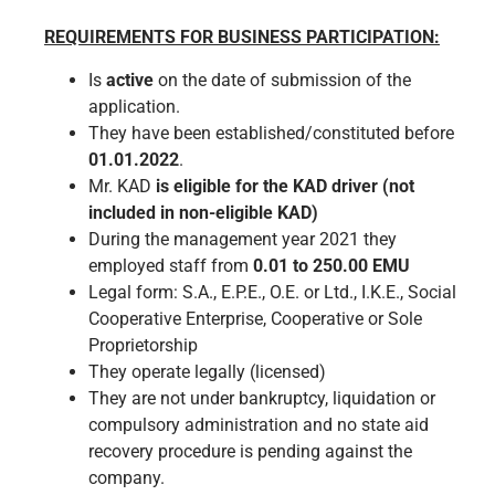
REQUIREMENTS FOR BUSINESS PARTICIPATION:
Is
active
on the date of submission of the
application.
They have been established/constituted before
01.01.2022
.
Mr. KAD
is eligible for the KAD driver (not
included in non-eligible KAD)
During the management year 2021 they
employed staff from
0.01 to 250.00 EMU
Legal form: S.A., E.P.E., O.E. or Ltd., I.K.E., Social
Cooperative Enterprise, Cooperative or Sole
Proprietorship
They operate legally (licensed)
They are not under bankruptcy, liquidation or
compulsory administration and no state aid
recovery procedure is pending against the
company.