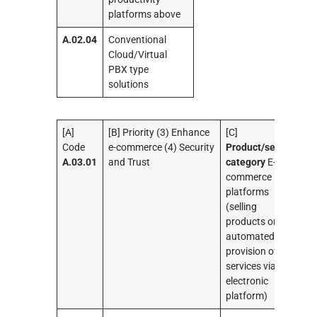
platforms above
A.02.04
Conventional
Cloud/Virtual
PBX type
solutions
[A]
[B] Priority (3) Enhance
[C]
Code
e-commerce (4) Security
Product/service
A.03.01
and Trust
category
E-
commerce
platforms
(selling
products or
automated
provision of
services via an
electronic
platform)