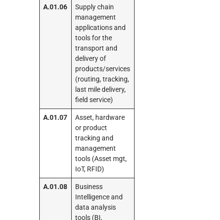
A.01.06
Supply chain
management
applications and
tools for the
transport and
delivery of
products/services
(routing, tracking,
last mile delivery,
field service)
A.01.07
Asset, hardware
or product
tracking and
management
tools (Asset mgt,
IoT, RFID)
A.01.08
Business
Intelligence and
data analysis
tools (BI,