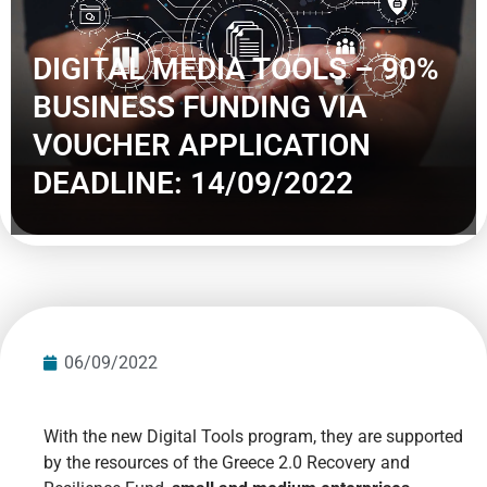
DIGITAL MEDIA TOOLS – 90%
BUSINESS FUNDING VIA
VOUCHER APPLICATION
DEADLINE: 14/09/2022
06/09/2022
With the new Digital Tools program, they are supported
by the resources of the Greece 2.0 Recovery and