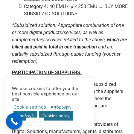
Category 4
:
40 EMU < μ ≤ 250 EMU → BUY MORE
SUBSIDIZED SOLUTIONS
*Subsidized solution: Appropriate combination of one
or more digital products/services, as well as
complementary services related to the above,
which are
billed and paid in total in one transaction
and are
partially subsidized through public funding (voucher
redemption)
PARTICIPATION OF SUPPLIERS:
Program Beneficiaries can procure the subsidized
We use cookies to offer you the
digital services & products directly from the suppliers
best possible experience on our
of their choice. Cases of self-delivery, where the
site.
supplier and the beneficiary are the same, are
Cookie settings
Απόρριψη
excluded.
Αποδοχή
Cookies policy
Call us
Suppliers of digital products/services (providers of
Digital Solutions, manufacturers, agents, distributors