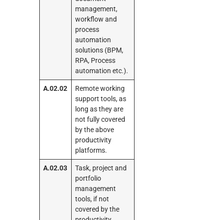
management,
workflow and
process
automation
solutions (BPM,
RPA, Process
automation etc.).
A.02.02
Remote working
support tools, as
long as they are
not fully covered
by the above
productivity
platforms.
A.02.03
Task, project and
portfolio
management
tools, if not
covered by the
productivity