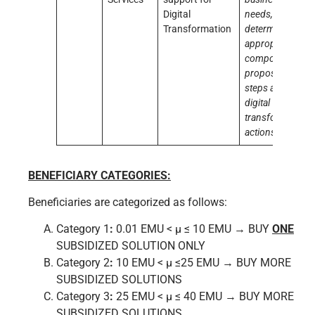
Digital
needs,
Transformation
determine the
appropriate
composition,
propose next
steps and
digital
transformation
actions
BENEFICIARY CATEGORIES:
Beneficiaries are categorized as follows:
Category 1
:
0.01 EMU < μ ≤ 10 EMU → BUY
ONE
SUBSIDIZED SOLUTION ONLY
Category 2
:
10 EMU < μ ≤25 EMU → BUY MORE
SUBSIDIZED SOLUTIONS
Category 3
:
25 EMU < μ ≤ 40 EMU → BUY MORE
SUBSIDIZED SOLUTIONS