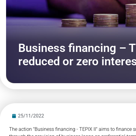
Business financing – T
reduced or zero interes
25/11/2022
The action "Business financing - TEPIX II" aims to finance