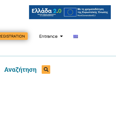
Entrance
REGISTRATION
Αναζήτηση