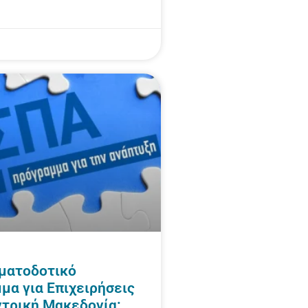
ματοδοτικό
μα για Επιχειρήσεις
ντρική Μακεδονία: