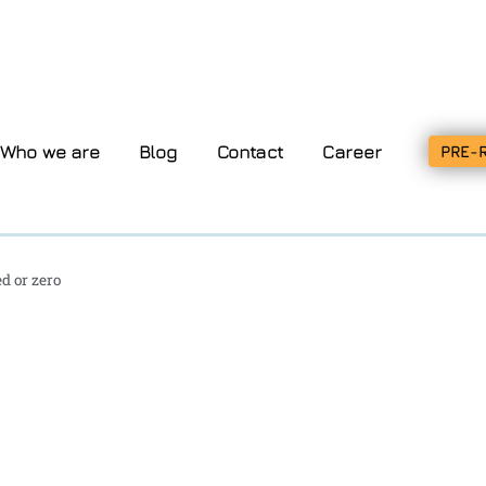
Who we are
Blog
Contact
Career
PRE-
d or zero