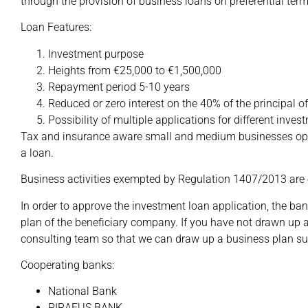
through the provision of business loans on preferential term
Loan Features:
Investment purpose
Heights from €25,000 to €1,500,000
Repayment period 5-10 years
Reduced or zero interest on the 40% of the principal o
Possibility of multiple applications for different inve
Tax and insurance aware small and medium businesses opera
a loan.
Business activities exempted by Regulation 1407/2013 are
In order to approve the investment loan application, the ba
plan of the beneficiary company. If you have not drawn up 
consulting team so that we can draw up a business plan sui
Cooperating banks:
National Bank
PIRAEUS BANK