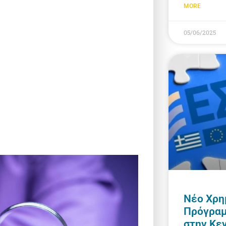
MORE
05/06/2025
Νέο Χρη
Πρόγραμ
στην Κε