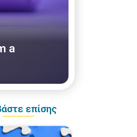
m a
βάστε επίσης