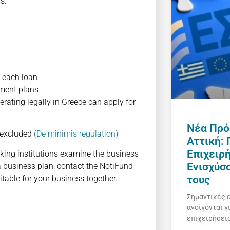
s.
f each loan
stment plans
ting legally in Greece can apply for
Νέα Πρό
 excluded
(De minimis regulation)
Αττική:
Επιχειρ
nking institutions examine the business
Ενισχύσ
a business plan, contact the NotiFund
table for your business together.
τους
Σημαντικές 
ανοίγονται γ
επιχειρήσει