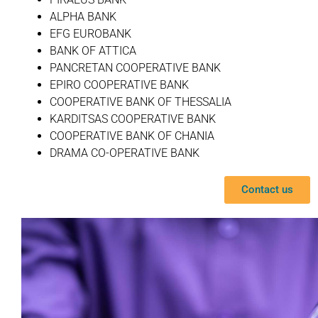
ALPHA BANK
EFG EUROBANK
BANK OF ATTICA
PANCRETAN COOPERATIVE BANK
EPIRO COOPERATIVE BANK
COOPERATIVE BANK OF THESSALIA
KARDITSAS COOPERATIVE BANK
COOPERATIVE BANK OF CHANIA
DRAMA CO-OPERATIVE BANK
Contact us