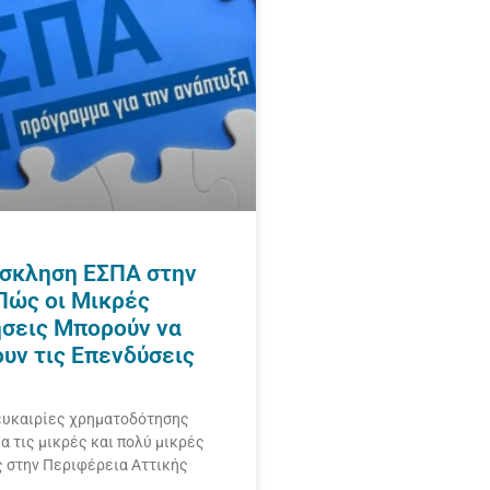
σκληση ΕΣΠΑ στην
 Πώς οι Μικρές
ήσεις Μπορούν να
ουν τις Επενδύσεις
ευκαιρίες χρηματοδότησης
ια τις μικρές και πολύ μικρές
ς στην Περιφέρεια Αττικής