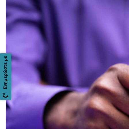
Ενημερώστε με