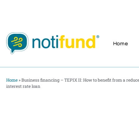
Home
Home
»
Business financing – TEPIX II: How to benefit from a reduce
interest rate loan