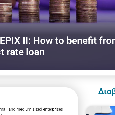
EPIX II: How to benefit fro
t rate loan
Δια
 small and medium-sized enterprises