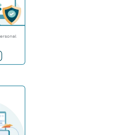
personal