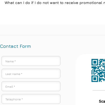
What can I do if I do not want to receive promotiona
Contact Form
Sc