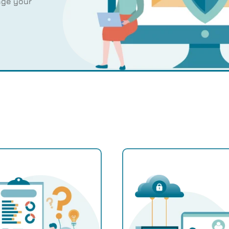
age your