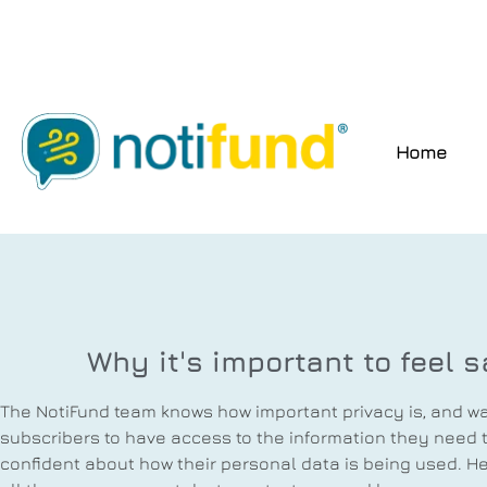
Home
Why it's important to feel s
The NotiFund team knows how important privacy is, and wan
subscribers to have access to the information they need t
confident about how their personal data is being used. He