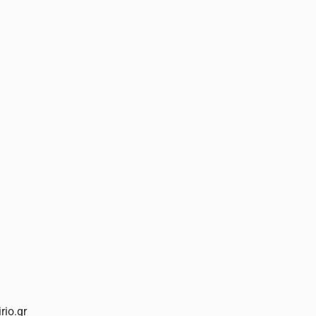
rio.gr