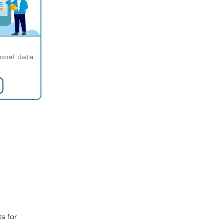
sonal data
s for