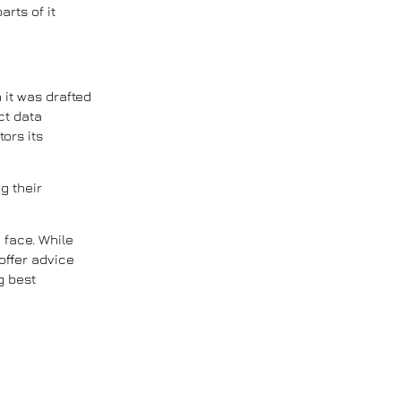
rts of it
 it was drafted
ct data
tors its
g their
 face. While
offer advice
g best