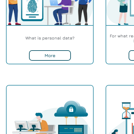
For what r
What is personal data?
More