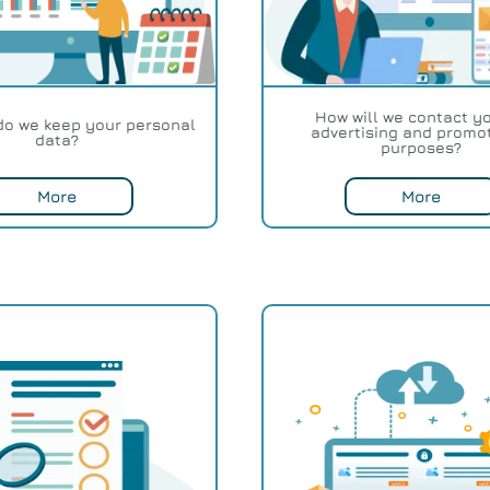
How will we contact yo
do we keep your personal
advertising and promo
data?
purposes?
More
More