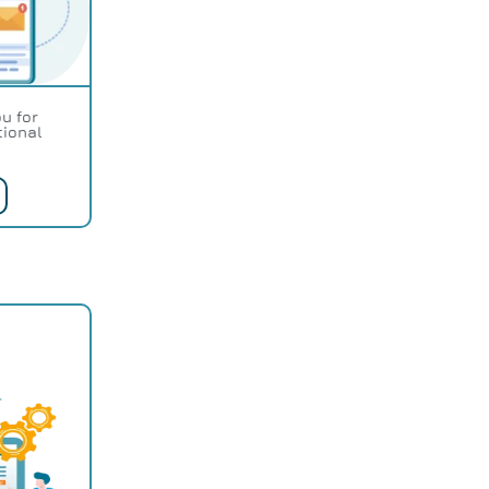
u for
tional