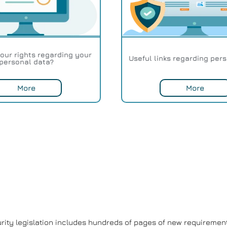
our rights regarding your
Useful links regarding per
personal data?
More
More
ity legislation includes hundreds of pages of new requirement