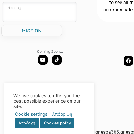
to see all t
communicate 
Coming Soon...
We use cookies to offer you the
best possible experience on our
site.
Cookie settings
Απόρριψη
Αποδοχή
Cookies policy
espa-tourismos.gr
espa365.gr
esp