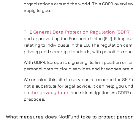
organizations around the world. This GDPR overview 
apply to you.
THE
General Data Protection Regulation (GDPR)
i
and approved by the European Union (EU), it imposes
relating to individuals in the EU. The regulation came
privacy and security standards, with penalties reach
With GDPR, Europe is signaling its firm position on 
personal data to cloud services and breaches are a
We created this site to serve as a resource for SM
not a substitute for legal advice, it can help you 
on
the privacy tools
and risk mitigation. As GDPR c
practices.
What measures does NotiFund take to protect person