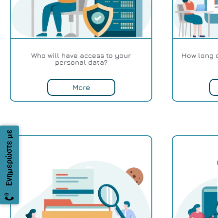
Who will have access to your
How long 
personal data?
More
Ενημερώστε με