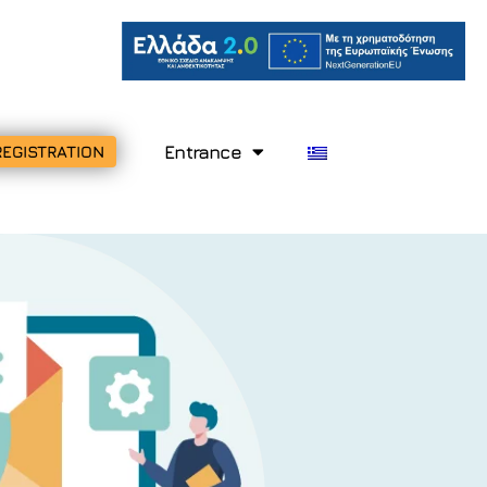
Entrance
REGISTRATION