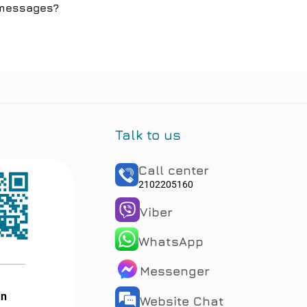
l messages?
Talk to us
Call center
2102205160
Viber
WhatsApp
Messenger
an
Website Chat