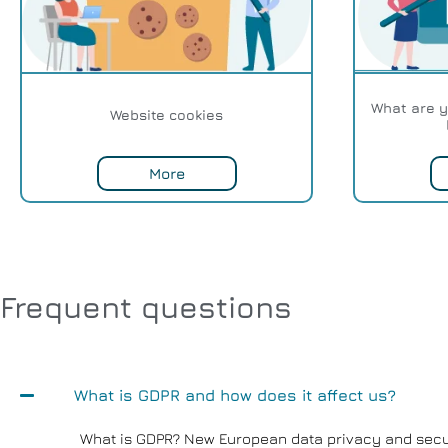
What are y
Website cookies
More
Frequent questions
What is GDPR and how does it affect us?
What is GDPR? New European data privacy and secur