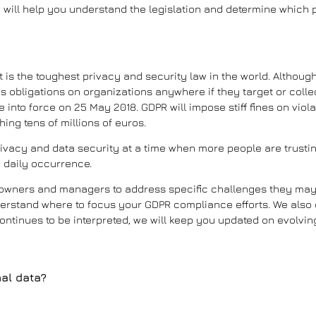
will help you understand the legislation and determine which pa
t is the toughest privacy and security law in the world. Although
 obligations on organizations anywhere if they target or colle
 into force on 25 May 2018. GDPR will impose stiff fines on viola
ing tens of millions of euros.
privacy and data security at a time when more people are trustin
 daily occurrence.
E owners and managers to address specific challenges they may
understand where to focus your GDPR compliance efforts. We also 
ontinues to be interpreted, we will keep you updated on evolvin
al data?