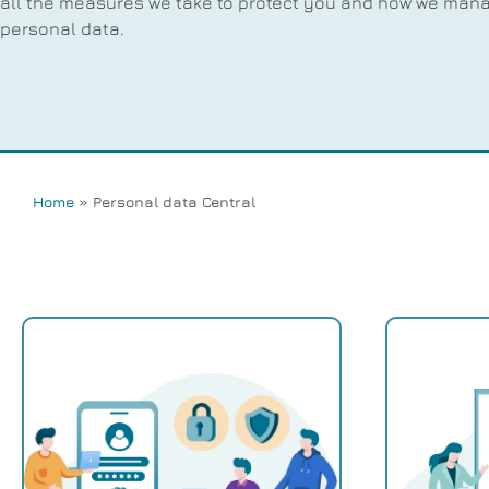
all the measures we take to protect you and how we man
personal data.
Home
»
Personal data Central