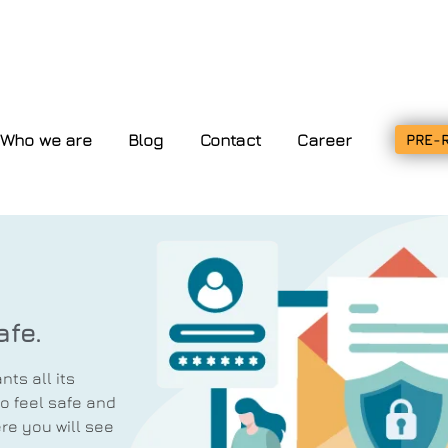
Who we are
Blog
Contact
Career
PRE-
afe.
ts all its
o feel safe and
re you will see