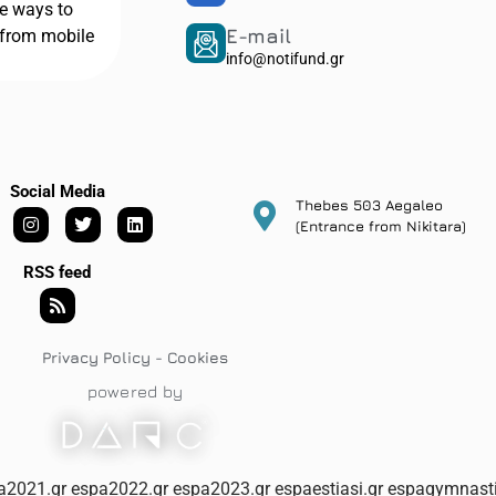
he ways to
E-mail
from mobile
info@notifund.gr
Social Media
Thebes 503 Aegaleo
(Entrance from Nikitara)
RSS feed
Privacy Policy - Cookies
powered by
a2021.gr
espa2022.gr
espa2023.gr
espaestiasi.gr
espagymnasti