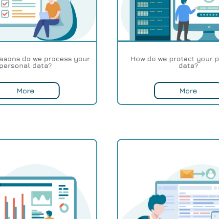
easons do we process your
How do we protect your 
personal data?
data?
More
More